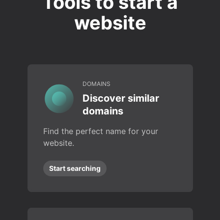
Tools to start a
website
DOMAINS
Discover similar
domains
Find the perfect name for your
website.
Start searching