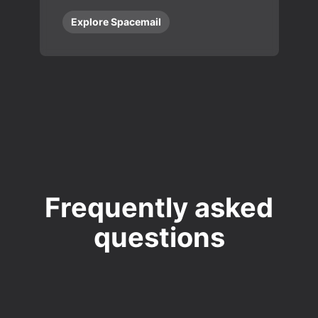
Explore Spacemail
Frequently asked
questions