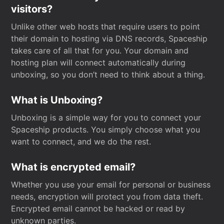
visitors?
Unlike other web hosts that require users to point
their domain to hosting via DNS records, Spaceship
takes care of all that for you. Your domain and
hosting plan will connect automatically during
unboxing, so you don’t need to think about a thing.
What is Unboxing?
Unboxing is a simple way for you to connect your
Spaceship products. You simply choose what you
want to connect, and we do the rest.
What is encrypted email?
Whether you use your email for personal or business
needs, encryption will protect you from data theft.
Encrypted email cannot be hacked or read by
unknown parties.