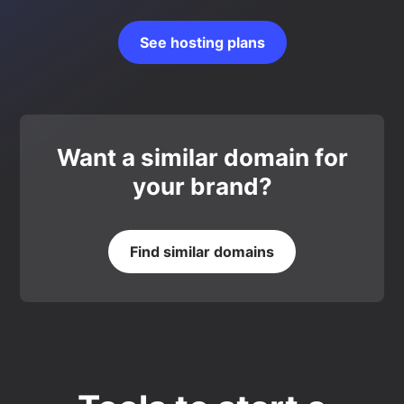
See hosting plans
Want a similar domain for
your brand?
Find similar domains