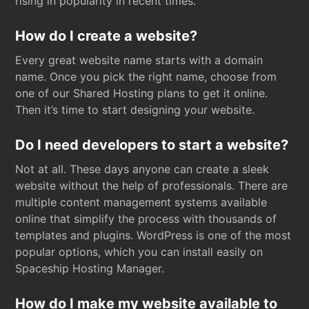
rising in popularity in recent times.
How do I create a website?
Every great website name starts with a domain
name. Once you pick the right name, choose from
one of our Shared Hosting plans to get it online.
Then it’s time to start designing your website.
Do I need developers to start a website?
Not at all. These days anyone can create a sleek
website without the help of professionals. There are
multiple content management systems available
online that simplify the process with thousands of
templates and plugins. WordPress is one of the most
popular options, which you can install easily on
Spaceship Hosting Manager.
How do I make my website available to