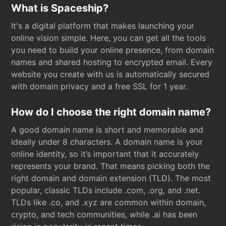
What is Spaceship?
It's a digital platform that makes launching your
online vision simple. Here, you can get all the tools
you need to build your online presence, from domain
names and shared hosting to encrypted email. Every
website you create with us is automatically secured
with domain privacy and a free SSL for 1 year.
How do I choose the right domain name?
A good domain name is short and memorable and
ideally under 8 characters. A domain name is your
online identity, so it’s important that it accurately
represents your brand. That means picking both the
right domain and domain extension (TLD). The most
popular, classic TLDs include .com, .org, and .net.
TLDs like .co, and .xyz are common within domain,
crypto, and tech communities, while .ai has been