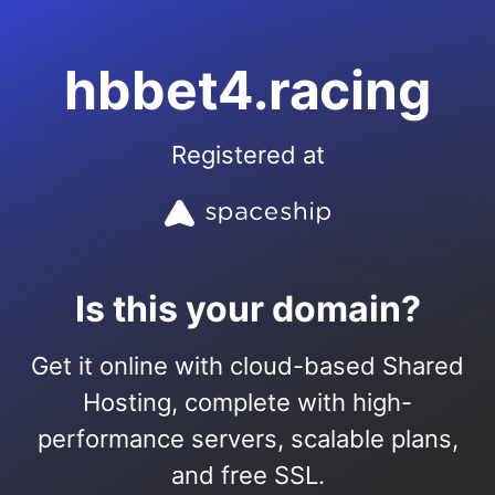
hbbet4.racing
Registered at
Is this your domain?
Get it online with cloud-based Shared
Hosting, complete with high-
performance servers, scalable plans,
and free SSL.