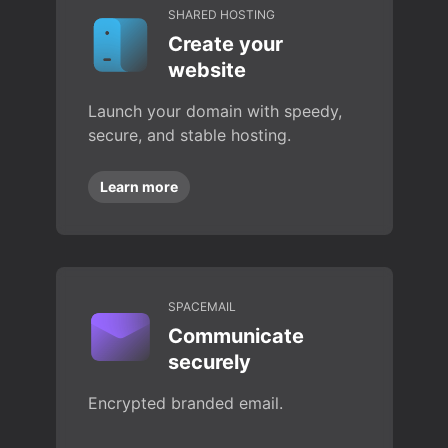
SHARED HOSTING
Create your
website
Launch your domain with speedy,
secure, and stable hosting.
Learn more
SPACEMAIL
Communicate
securely
Encrypted branded email.